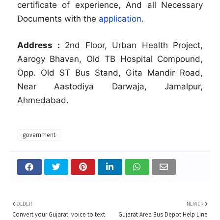
certificate of experience, And all Necessary
Documents with the
application
.
Address :
2nd Floor, Urban Health Project,
Aarogy Bhavan, Old TB Hospital Compound,
Opp. Old ST Bus Stand, Gita Mandir Road,
Near Aastodiya Darwaja, Jamalpur,
Ahmedabad.
government
OLDER
NEWER
Convert your Gujarati voice to text
Gujarat Area Bus Depot Help Line