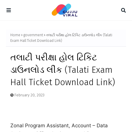
Home
government
તલાટી પરીક્ષા હોલ ટિકિટ ડાઉનલોડ લીંક (Talati
Exam Hall Ticket Download Link)
તલાટી પરીક્ષા હોલ ટિકિટ
ડાઉનલોડ લીંક (Talati Exam
Hall Ticket Download Link)
February 20, 2023
Zonal Program Assistant, Account – Data