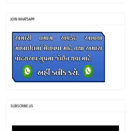
JOIN WHATSAPP
SUBSCRIBE US