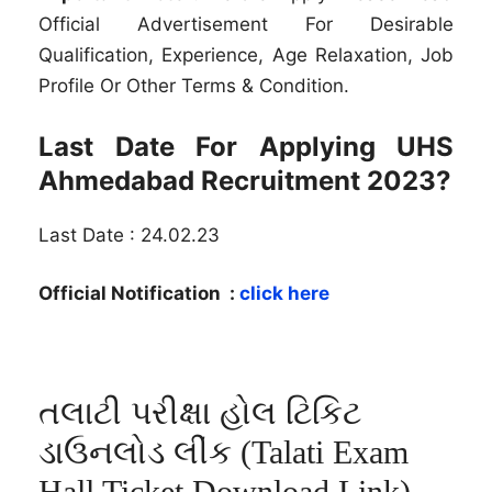
Official Advertisement For Desirable
Qualification, Experience, Age Relaxation, Job
Profile Or Other Terms & Condition.
Last Date For Applying UHS
Ahmedabad Recruitment 2023?
Last Date : 24.02.23
Official Notification :
click here
તલાટી પરીક્ષા હોલ ટિકિટ
ડાઉનલોડ લીંક (Talati Exam
Hall Ticket Download Link)