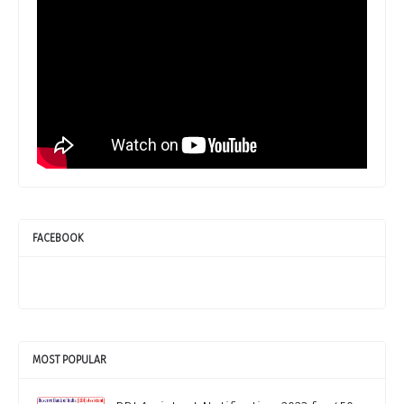
FACEBOOK
MOST POPULAR