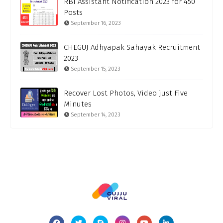
RBI Assistant Notification 2023 for 450
Posts
September 16, 2023
CHEGUJ Adhyapak Sahayak Recruitment
2023
September 15, 2023
Recover Lost Photos, Video just Five
Minutes
September 14, 2023