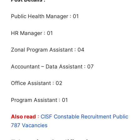
Public Health Manager : 01
HR Manager : 01
Zonal Program Assistant : 04
Accountant – Data Assistant : 07
Office Assistant : 02
Program Assistant : 01
Also read
:
CISF Constable Recruitment Public
787 Vacancies