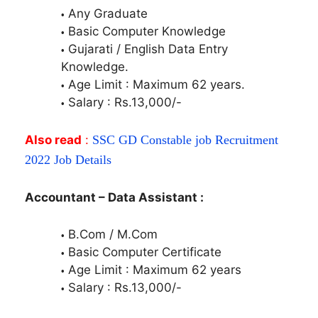
Any Graduate
Basic Computer Knowledge
Gujarati / English Data Entry
Knowledge.
Age Limit : Maximum 62 years.
Salary : Rs.13,000/-
Also read
:
SSC GD Constable job Recruitment
2022 Job Details
Accountant – Data Assistant :
B.Com / M.Com
Basic Computer Certificate
Age Limit : Maximum 62 years
Salary : Rs.13,000/-