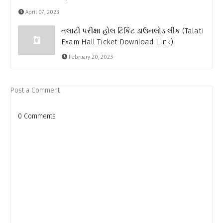
April 07, 2023
તલાટી પરીક્ષા હોલ ટિકિટ ડાઉનલોડ લીંક (Talati
Exam Hall Ticket Download Link)
February 20, 2023
Post a Comment
0 Comments