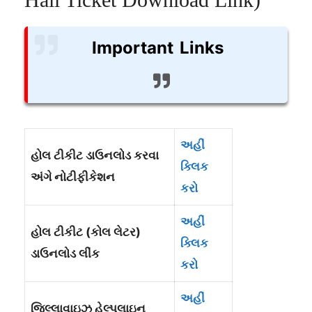
Important Links
અહીં
હોલ ટીકીટ ડાઉનલોડ કરવા
ક્લિક
અંગે નોટીફીકેશન
કરો
અહીં
હોલ ટીકીટ (કોલ લેટર)
ક્લિક
ડાઉનલોડ લીંક
કરો
અહીં
જિલ્લાવાઇઝ હેલ્પલાઇન