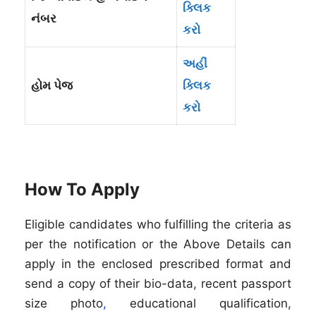
ક્લિક
નંબર
કરો
અહીં
હોમ પેજ
ક્લિક
કરો
How To Apply
Eligible candidates who fulfilling the criteria as
per the notification or the Above Details can
apply in the enclosed prescribed format and
send a copy of their bio-data, recent passport
size photo
,
educational qualification,