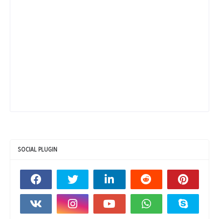
SOCIAL PLUGIN