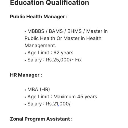
Education Qualification
Public Health Manager :
MBBBS / BAMS / BHMS / Master in
Public Health Or Master in Health
Management.
Age Limit : 62 years
Salary : Rs.25,000/- Fix
HR Manager :
MBA (HR)
Age Limit : Maximum 45 years
Salary : Rs.21
,
000/-
Zonal Program Assistant :