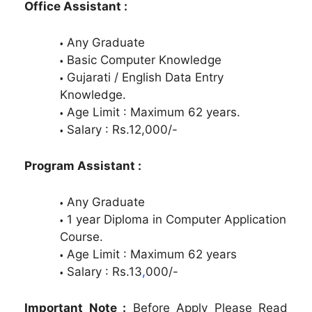
Office Assistant :
Any Graduate
Basic Computer Knowledge
Gujarati / English Data Entry
Knowledge.
Age Limit : Maximum 62 years.
Salary : Rs.12,000/-
Program Assistant :
Any Graduate
1 year Diploma in Computer Application
Course.
Age Limit : Maximum 62 years
Salary : Rs.13
,
000/-
Important Note :
Before Apply Please Read