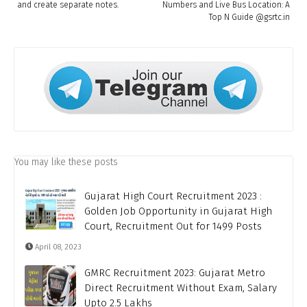
and create separate notes.
Numbers and Live Bus Location: A
Top N Guide @gsrtc.in
You may like these posts
Gujarat High Court Recruitment 2023 :
Golden Job Opportunity in Gujarat High
Court, Recruitment Out for 1499 Posts
April 08, 2023
GMRC Recruitment 2023: Gujarat Metro
Direct Recruitment Without Exam, Salary
Upto 2.5 Lakhs