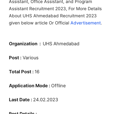
Assistant, Office Assistant, and Program
Assistant Recruitment 2023, For More Details
About UHS Ahmedabad Recruitment 2023
given below article Or Official
Advertisement
.
Organization :
UHS Ahmedabad
Post :
Various
Total Post :
16
Application Mode :
Offline
Last Date :
24.02.2023
Post Details :